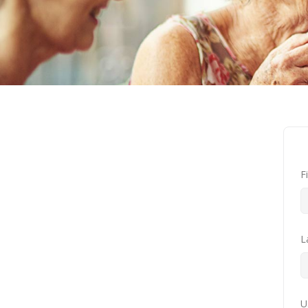
F
L
U