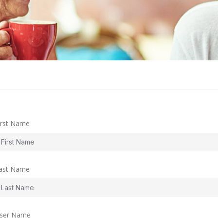
irst Name
ast Name
ser Name