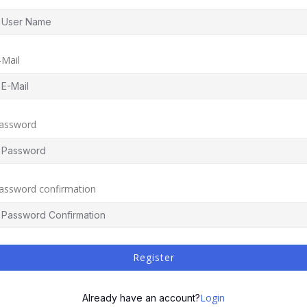
-Mail
assword
assword confirmation
Register
Login
Already have an account?