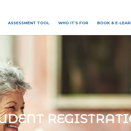
ASSESSMENT TOOL
WHO IT’S FOR
BOOK & E-LEAR
UDENT REGISTRAT