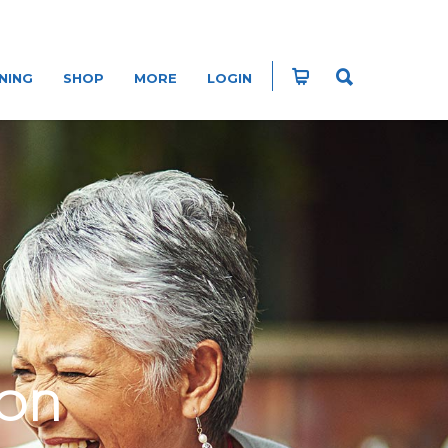
NING
SHOP
MORE
LOGIN
ION