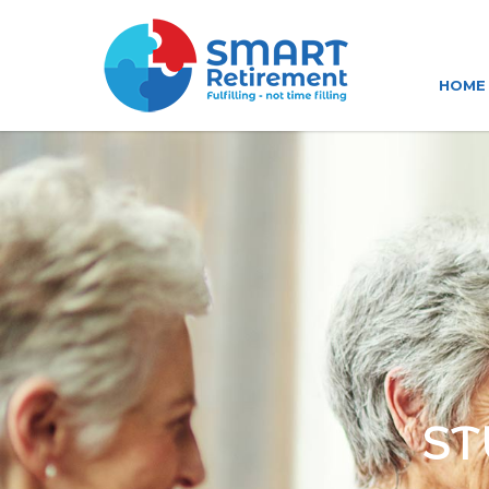
HOME
ST