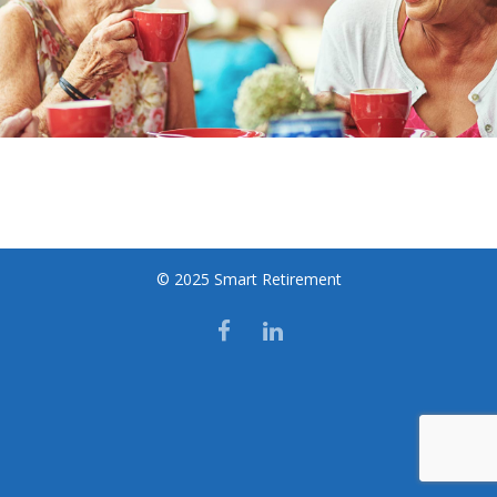
© 2025 Smart Retirement