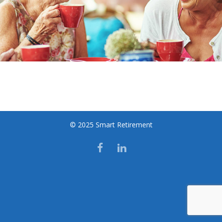
© 2025 Smart Retirement