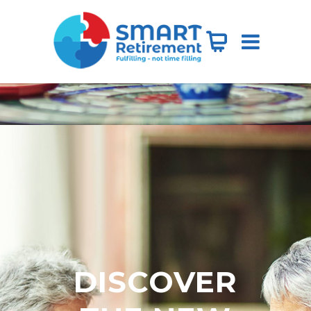
DISCOVER