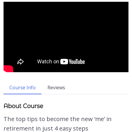
Course Info
Reviews
About Course
The top tips to become the new ‘me’ in
retirement in just 4 easy steps