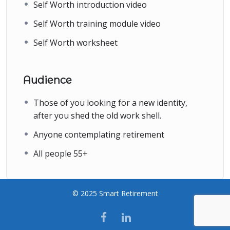
Self Worth introduction video
Self Worth training module video
Self Worth worksheet
Audience
Those of you looking for a new identity,
after you shed the old work shell.
Anyone contemplating retirement
All people 55+
© 2025 Smart Retirement