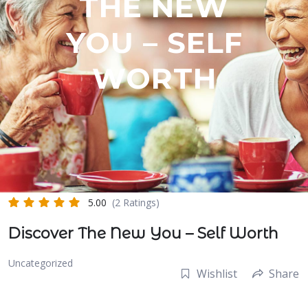
THE NEW
YOU – SELF
WORTH
5.00
(2 Ratings)
Discover The New You – Self Worth
Uncategorized
Wishlist
Share