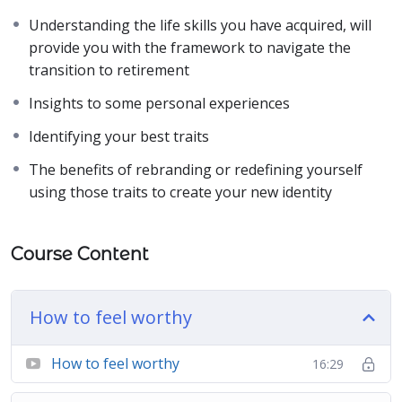
Understanding the life skills you have acquired, will
provide you with the framework to navigate the
transition to retirement
Insights to some personal experiences
Identifying your best traits
The benefits of rebranding or redefining yourself
using those traits to create your new identity
Course Content
How to feel worthy
How to feel worthy
16:29