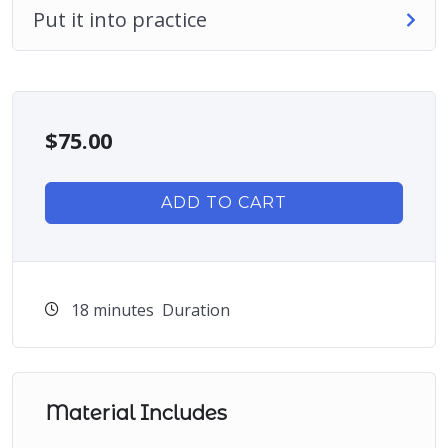
Put it into practice
$
75.00
ADD TO CART
18
minutes
Duration
Material Includes