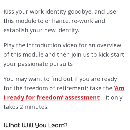
Kiss your work identity goodbye, and use
this module to enhance, re-work and
establish your new identity.
Play the introduction video for an overview
of this module and then join us to kick-start
your passionate pursuits
You may want to find out if you are ready
for the freedom of retirement; take the ‘
Am
I ready for freedom’ assessment
– it only
takes 2 minutes.
What Will You Learn?