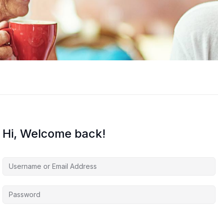
Hi, Welcome back!