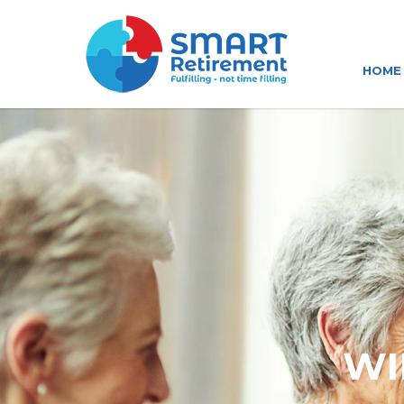
HOME
WI