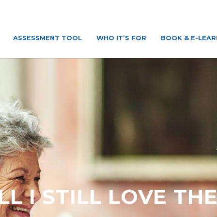
ASSESSMENT TOOL
WHO IT’S FOR
BOOK & E-LEAR
LL I STILL LOVE TH