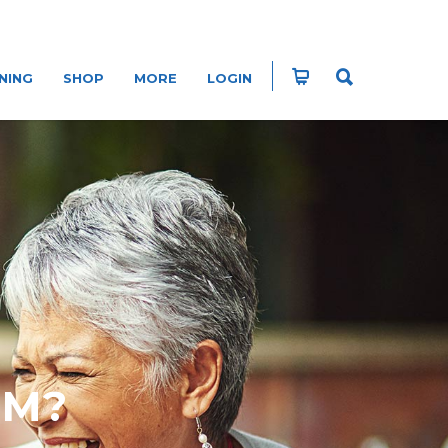
NING
SHOP
MORE
LOGIN
EM?