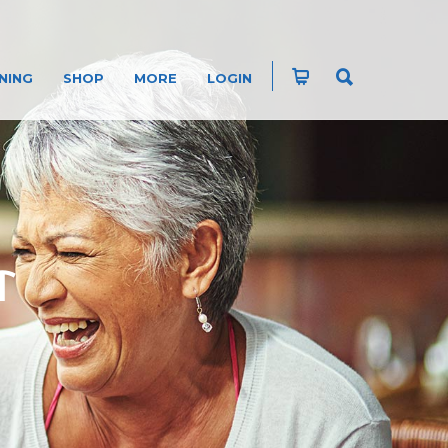
NING
SHOP
MORE
LOGIN
T