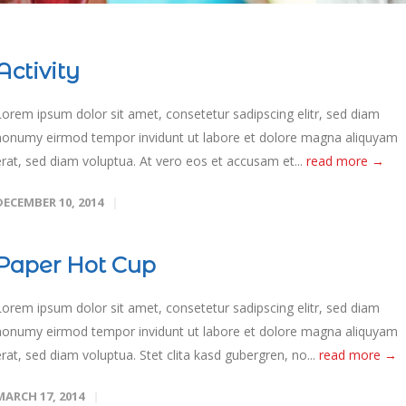
Activity
Lorem ipsum dolor sit amet, consetetur sadipscing elitr, sed diam
nonumy eirmod tempor invidunt ut labore et dolore magna aliquyam
erat, sed diam voluptua. At vero eos et accusam et...
read more →
DECEMBER 10, 2014
Paper Hot Cup
Lorem ipsum dolor sit amet, consetetur sadipscing elitr, sed diam
nonumy eirmod tempor invidunt ut labore et dolore magna aliquyam
erat, sed diam voluptua. Stet clita kasd gubergren, no...
read more →
MARCH 17, 2014