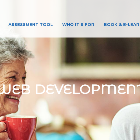
ASSESSMENT TOOL
WHO IT’S FOR
BOOK & E-LEAR
WEB DEVELOPMEN