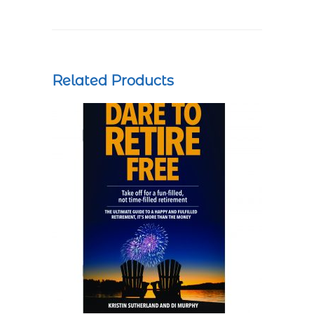
Related Products