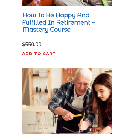
How To Be Happy And
Fulfilled In Retirement –
Mastery Course
$
550.00
ADD TO CART