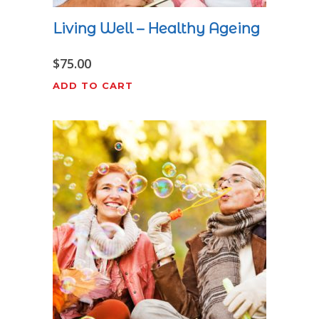
Living Well – Healthy Ageing
$
75.00
ADD TO CART