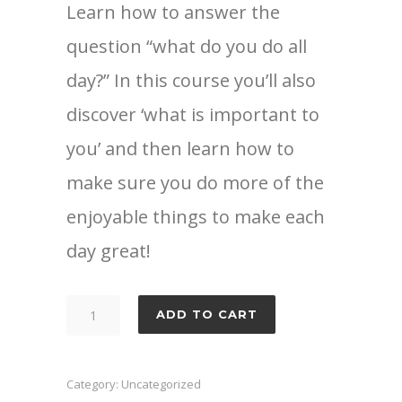
Learn how to answer the
question “what do you do all
day?” In this course you’ll also
discover ‘what is important to
you’ and then learn how to
make sure you do more of the
enjoyable things to make each
day great!
Now
ADD TO CART
you
have
the
Category:
Uncategorized
time