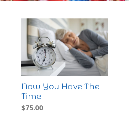
Now You Have The
Time
$
75.00