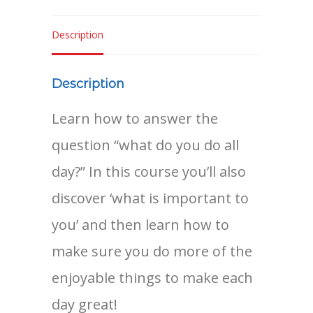
quantity
Description
Description
Learn how to answer the
question “what do you do all
day?” In this course you’ll also
discover ‘what is important to
you’ and then learn how to
make sure you do more of the
enjoyable things to make each
day great!