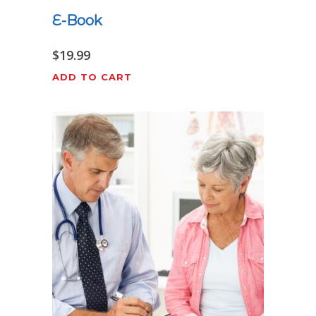
E-Book
$
19.99
ADD TO CART