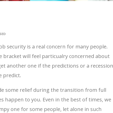
SED
ob security is a real concern for many people.
e bracket will feel particualry concerned about
 get another one if the predictions or a recessio
 predict.
e some relief during the transition from full
oes happen to you. Even in the best of times, we
mpy one for some people, let alone in such