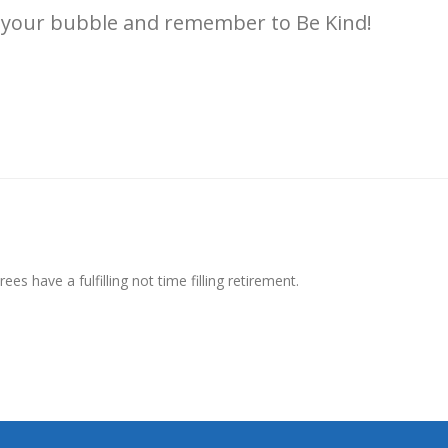
in your bubble and remember to Be Kind!
ees have a fulfilling not time filling retirement.