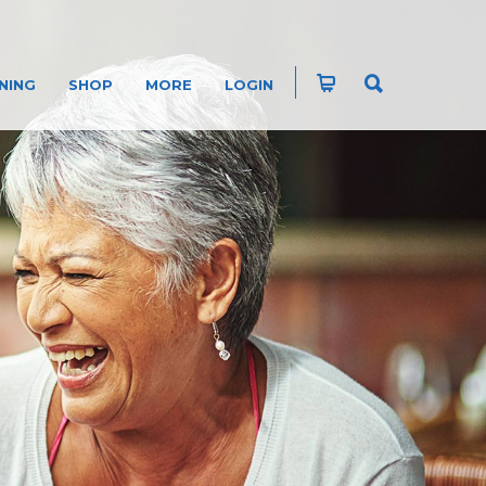
NING
SHOP
MORE
LOGIN