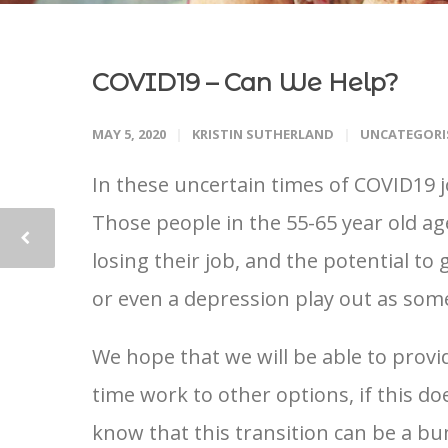
COVID19 – Can We Help?
MAY 5, 2020
KRISTIN SUTHERLAND
UNCATEGORI
In these uncertain times of COVID19 j
Those people in the 55-65 year old ag
losing their job, and the potential to
or even a depression play out as some
We hope that we will be able to provid
time work to other options, if this d
know that this transition can be a bu