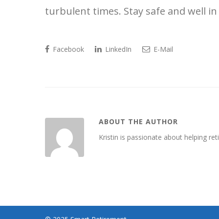
turbulent times. Stay safe and well 
Facebook
LinkedIn
E-Mail
ABOUT THE AUTHOR
Kristin is passionate about helping retir