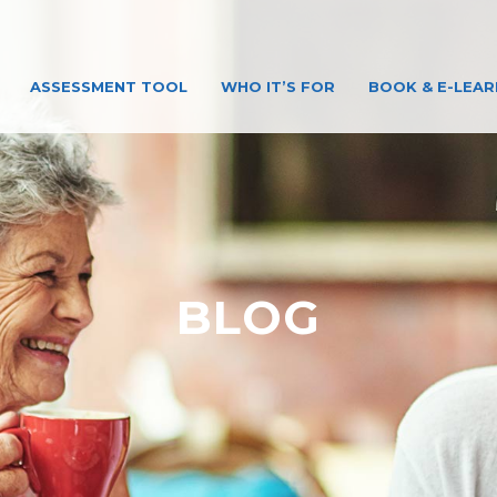
ASSESSMENT TOOL
WHO IT’S FOR
BOOK & E-LEAR
BLOG